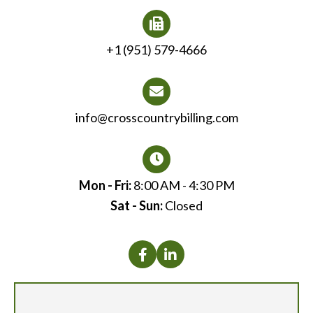
+1 (951) 579-4666
info@crosscountrybilling.com
Mon - Fri:
8:00 AM - 4:30 PM
Sat - Sun:
Closed