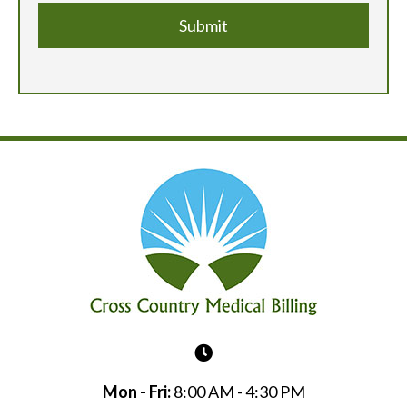
Mon - Fri:
8:00 AM - 4:30 PM