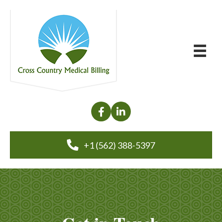
+1 (562) 388-5397