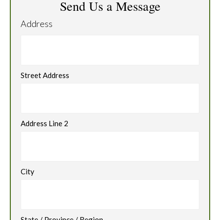
Send Us a Message
Address
Street Address
Address Line 2
City
State / Province / Region