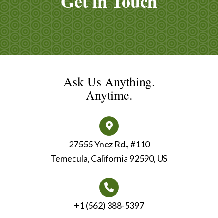
Get in Touch
Ask Us Anything.
Anytime.
27555 Ynez Rd., #110
Temecula, California 92590, US
+1 (562) 388-5397