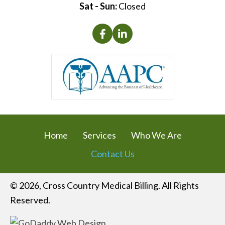
Sat - Sun:
Closed
Home
Services
Who We Are
Contact Us
© 2026, Cross Country Medical Billing. All Rights
Reserved.