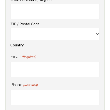
ZIP / Postal Code
Country
Email
(Required)
Phone
(Required)