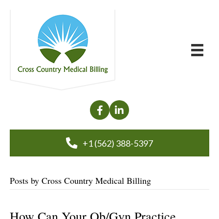
+1 (562) 388-5397
Posts by Cross Country Medical Billing
How Can Your Ob/Gyn Practice