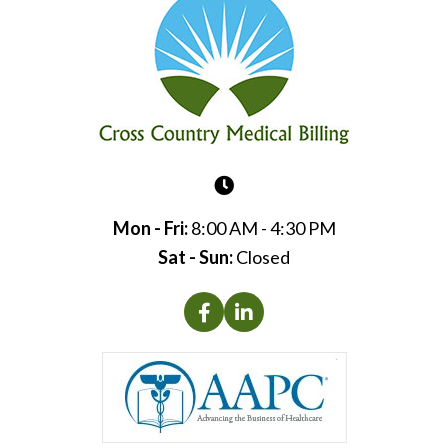
Mon - Fri:
8:00 AM - 4:30 PM
Sat - Sun:
Closed