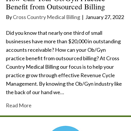
Benefit from Outsourced Billing
By
Cross Country Medical Billing
|
January 27, 2022
Did you know that nearly one third of small
businesses have more than $20,000 in outstanding
accounts receivable? How can your Ob/Gyn
practice benefit from outsourced billing? At Cross
Country Medical Billing our focus is to help your
practice grow through effective Revenue Cycle
Management. By knowing the Ob/Gyn industry like
the back of our hand we…
Read More