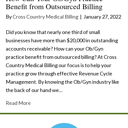
Benefit from Outsourced Billing
By
Cross Country Medical Billing
|
January 27, 2022
Did you know that nearly one third of small
businesses have more than $20,000 in outstanding
accounts receivable? How can your Ob/Gyn
practice benefit from outsourced billing? At Cross
Country Medical Billing our focus is to help your
practice grow through effective Revenue Cycle
Management. By knowing the Ob/Gyn industry like
the back of our hand we…
Read More