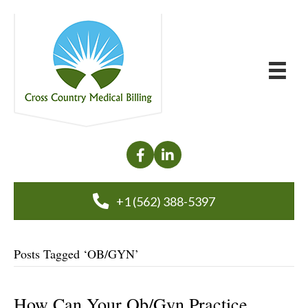
+1 (562) 388-5397
Posts Tagged ‘OB/GYN’
How Can Your Ob/Gyn Practice