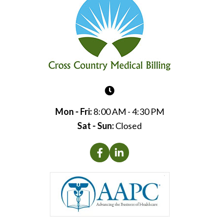
Mon - Fri:
8:00 AM - 4:30 PM
Sat - Sun:
Closed